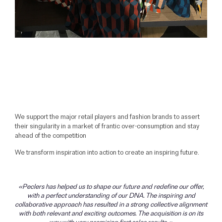
We support the major retail players and fashion brands to assert
their singularity in a market of frantic over-consumption and stay
ahead of the competition
We transform inspiration into action to create an inspiring future.
Peclers has helped us to shape our future and redefine our offer,
with a perfect understanding of our DNA. The inspiring and
collaborative approach has resulted in a strong collective alignment
with both relevant and exciting outcomes. The acquisition is on its