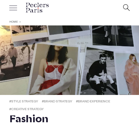
HOME
#
STYLE STRATEGY
#
BRAND STRATEGY
#
BRAND EXPERIENCE
#
CREATIVE STRATEGY
Fashion