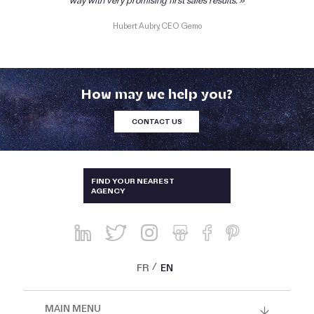
way with very promising first sales results.
Hubert Aubry, CEO Gemo
How may we help you?
CONTACT US
AUSTRALIA & NEW-ZEALAND
FIND YOUR NEAREST
AGENCY
BRAZIL
CHINA, HONG KONG, SINGAPORE
AND THAILAND
FRANCE
FR
EN
GREECE AND CYPRUS
MAIN MENU
ITALY