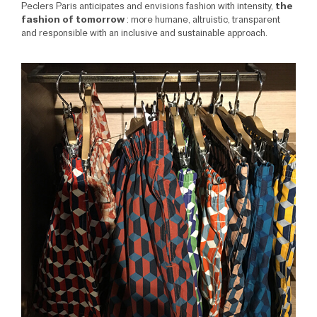
Peclers Paris anticipates and envisions fashion with intensity,
the
fashion of tomorrow
: more humane, altruistic, transparent
and responsible with an inclusive and sustainable approach.