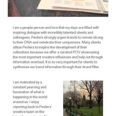
I am a people person and love that my days are filled with
inspiring dialogue with incredibly talented clients and
colleagues. Peclers strongly urges brands to remain strong
to their DNA and celebrate their uniqueness. Many clients
utilize Peclers to inspire the development of their
collections because we offer a curated POV showcasing
the most important creative influences and help cut through
information overload. It is so very important for clients to
synthesize our trend information through their brand filter.
I am motivated by a
constant yearning and
fascination of what is
happening in the world
around us. I enjoy
reporting back to Peclers’
creative team on the