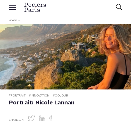
HOME
#
PORTRAIT
#
INNOVATION
#
COLOUR
Portrait: Nicole Lannan
SHARE ON