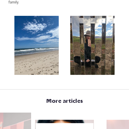
family.
More articles