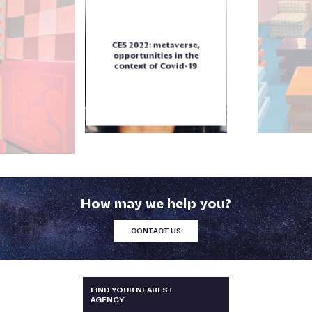
CES 2022: metaverse,
opportunities in the
context of Covid-19
How may we help you?
CONTACT US
AUSTRALIA & NEW-ZEALAND
FIND YOUR NEAREST
AGENCY