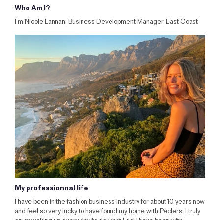
Who Am I?
I’m Nicole Lannan, Business Development Manager, East Coast
My professionnal life
I have been in the fashion business industry for about 10 years now
and feel so very lucky to have found my home with Peclers. I truly