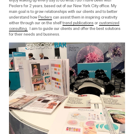
enjoy waking up every day to do what I do! I have been with
Peclers for 2 years, based out of our New York City office. My
main goal is to grow relationships with our clients and to better
understand how
Peclers
can assist them in inspiring creativity
either through our on the shelf
trend publications
or
customized
consulting.
I aim to guide our clients and offer the best solutions
for their needs and business.