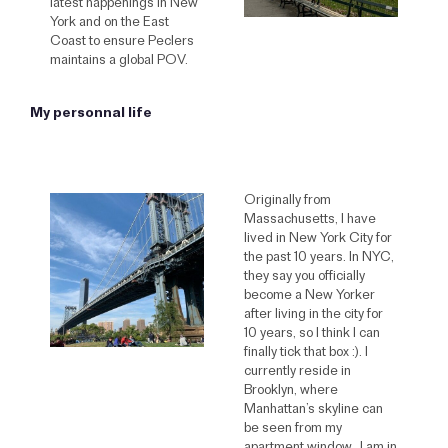
latest happenings in New
York and on the East
Coast to ensure Peclers
maintains a global POV.
My personnal life
Originally from
Massachusetts, I have
lived in New York City for
the past 10 years. In NYC,
they say you officially
become a New Yorker
after living in the city for
10 years, so I think I can
finally tick that box :). I
currently reside in
Brooklyn, where
Manhattan’s skyline can
be seen from my