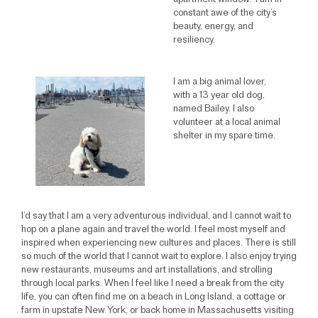
apartment window. I am in
constant awe of the city’s
beauty, energy, and
resiliency.
I am a big animal lover,
with a 13 year old dog,
named Bailey. I also
volunteer at a local animal
shelter in my spare time.
I’d say that I am a very adventurous individual, and I cannot wait to
hop on a plane again and travel the world. I feel most myself and
inspired when experiencing new cultures and places. There is still
so much of the world that I cannot wait to explore. I also enjoy trying
new restaurants, museums and art installations, and strolling
through local parks. When I feel like I need a break from the city
life, you can often find me on a beach in Long Island, a cottage or
farm in upstate New York, or back home in Massachusetts visiting