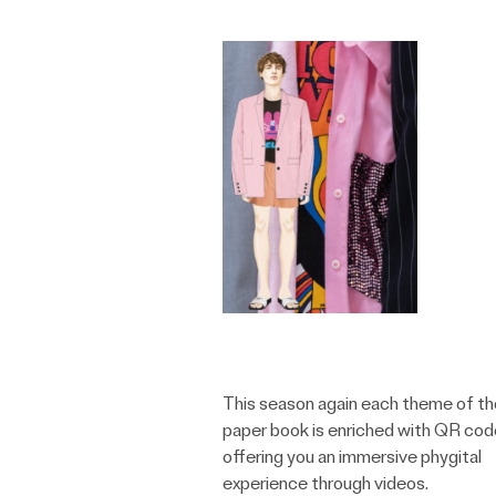
This season again each theme of th
paper book is enriched with QR co
offering you an immersive phygital
experience through videos.