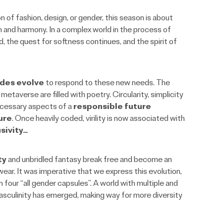
n of fashion, design, or gender, this season is about
 and harmony. In a complex world in the process of
d, the quest for softness continues, and the spirit of
odes evolve
to respond to these new needs. The
metaverse are filled with poetry. Circularity, simplicity
ecessary aspects of a
responsible future
ure
. Once heavily coded, virility is now associated with
sivity…
ty
and unbridled fantasy break free and become an
wear. It was imperative that we express this evolution,
four “all gender capsules”. A world with multiple and
sculinity has emerged, making way for more diversity