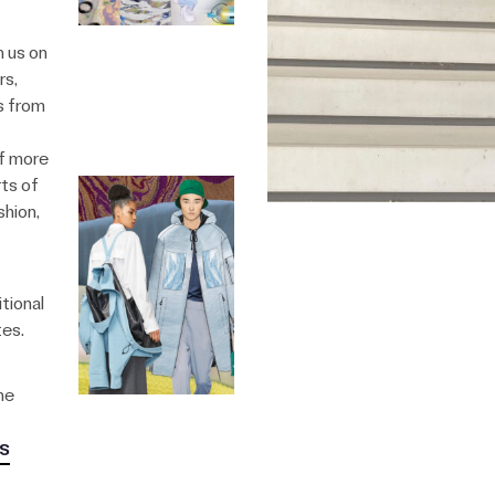
n us on
rs,
s from
of more
ts of
shion,
tional
tes.
he
s