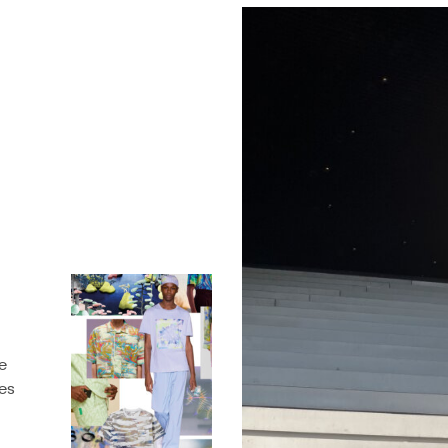
e
des