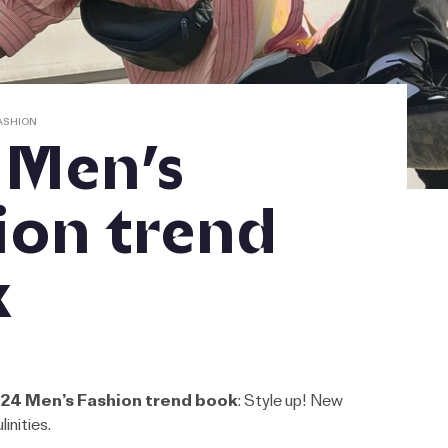
ASHION
 Men’s
ion trend
k
24 Men’s Fashion trend book
: Style up! New
inities.