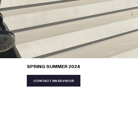
SPRING SUMMER 2024
CONTACT AN ADVISOR