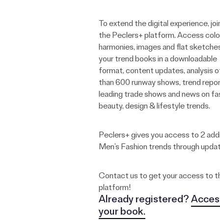
To extend the digital experience, joi
the Peclers+ platform. Access colo
harmonies, images and flat sketche
your trend books in a downloadable
format, content updates, analysis 
than 600 runway shows, trend repor
leading trade shows and news on fa
beauty, design & lifestyle trends.
Peclers+ gives you access to 2 addi
Men’s Fashion trends through upda
Contact us to get your access to t
platform!
Already registered?
Acces
your book.