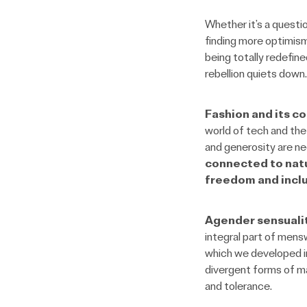
Whether it’s a questio
finding more optimism
being totally redefine
rebellion quiets down.
Fashion and its c
world of tech and the 
and generosity are n
connected to nat
freedom and inclu
Agender sensuali
integral part of mens
which we developed in 
divergent forms of ma
and tolerance.