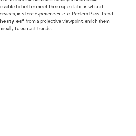
possible to better meet their expectations when it
rvices, in-store experiences, etc. Peclers Paris’ trend
hestyles®
from a projective viewpoint, enrich them
ically to current trends.