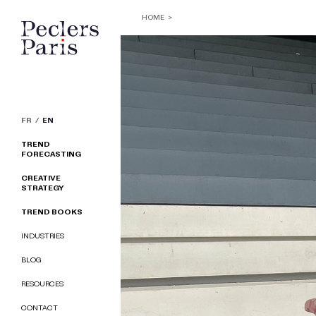
HOME
FR
EN
TREND
FORECASTING
CREATIVE
STRATEGY
TREND BOOKS
INDUSTRIES
BLOG
RESOURCES
CONTACT