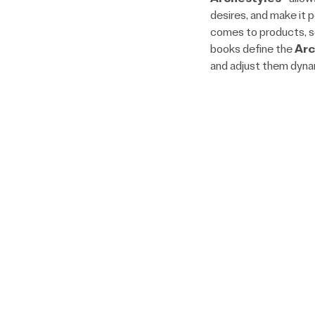
desires, and make it 
comes to products, se
books define the
Arc
and adjust them dynam