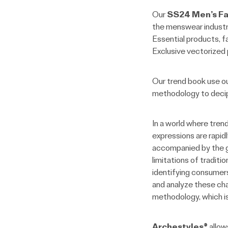
Our
SS24 Men’s Fa
the menswear industry.
Essential products, fa
Exclusive vectorized p
Our trend book use o
methodology to decip
In a world where tren
expressions are rapidl
accompanied by the gr
limitations of tradit
identifying consumers
and analyze these cha
methodology, which is
Archestyles®
allow