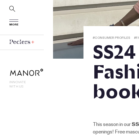
MORE
#
CONSUMER PROFILES
#
F
SS24
Fash
boo
INNOVATE
WITH US
This season in our
SS
openings! Free mascul