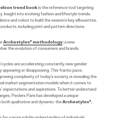
shion trend book
is the reference tool targeting
 Insight into evolving fashion and lifestyle trends.
brics and colors to build the season’s key silhouettes.
roducts, including print and pattern directions.
ur
Archestyles® methodology
:
a new
her the evolution of consumers and brands.
d cycles are accelerating constantly, new gender
y appearing or disappearing. This frantic pace,
owing complexity of today’s society, is revealing the
ional market segmentation models when it comes to
’ expectations and aspirations. To better understand
nges, Peclers Paris has developed a unique
 both qualitative and dynamic: the
Archestyles®.
s for a more subtle understanding of individuals’