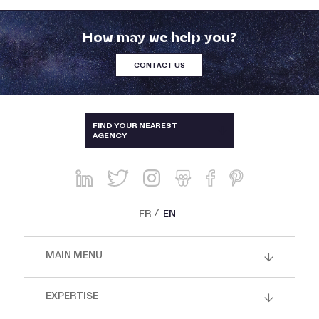
How may we help you?
CONTACT US
AUSTRALIA & NEW-ZEALAND
FIND YOUR NEAREST
AGENCY
BRAZIL
CHINA, HONG KONG, SINGAPORE
AND THAILAND
FRANCE
FR
EN
GREECE AND CYPRUS
MAIN MENU
ITALY
JAPAN
EXPERTISE
KOREA