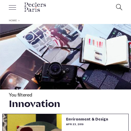
HOME
You filtered
Innovation
Environment & Design
APR 23, 2019