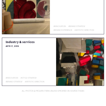
#
INNOVATION
#
BRAND STRATEGY
#
BRAND EXPERIENCE
#
ARTISTIC DIRECTION
Industry & services
APR 17, 2019
#
INNOVATION
#
STYLE STRATEGY
#
BRAND STRATEGY
#
ARTISTIC DIRECTION
ALL PHOTOS @ PECLERS PARIS UNLESS SPECIFIED ON SOURCE PAGES