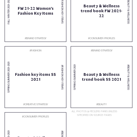
2022
#BEAUTY & WELLNESS
#FASHION KEY ITEMS
-
Beauty & Wellness
2021
FW 21-22 Women’s
trend book FW 2021-
FALL WINTER
Fashion Key Items
22
#
BRAND STRATEGY
#
CONSUMER PROFILES
#
FASHION
#
BRAND STRATEGY
2021
2021
#BEAUTY & WELLNESS
#FASHION KEY ITEMS
-
2021
SPRING SUMMER
SPRING SUMMER
Fashion key items SS
Beauty & Wellness
2021
trend book SS 2021
#
CREATIVE STRATEGY
#
BEAUTY
ALL PHOTOS @ PECLERS PARIS UNLESS
SPECIFIED ON SOURCE PAGES
#
CONSUMER PROFILES
2021
-