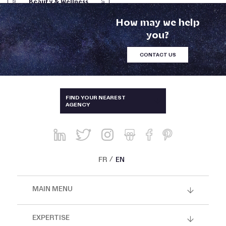
#BEAUTY & WELLNESS
2020
Beauty & Wellness
trend book FW 2020-
FALL WINTER
21
How may we help
you?
CONTACT US
#
BEAUTY
AUSTRALIA & NEW-ZEALAND
FIND YOUR NEAREST
AGENCY
BRAZIL
CHINA, HONG KONG, SINGAPORE
AND THAILAND
FRANCE
FR
EN
GREECE AND CYPRUS
MAIN MENU
ITALY
JAPAN
EXPERTISE