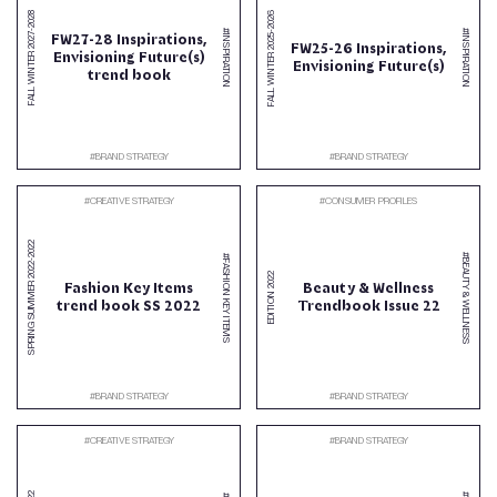
2026
2028
-
#INSPIRATION
#INSPIRATION
-
2027
FW27-28 Inspirations,
2025
FW25-26 Inspirations,
Envisioning Future(s)
FALL WINTER
FALL WINTER
Envisioning Future(s)
trend book
#
BRAND STRATEGY
#
BRAND STRATEGY
#
CREATIVE STRATEGY
#
CONSUMER PROFILES
2022
#BEAUTY & WELLNESS
#FASHION KEY ITEMS
-
2022
2022
Fashion Key Items
Beauty & Wellness
SPRING SUMMER
EDITION
trend book SS 2022
Trendbook Issue 22
#
BRAND STRATEGY
#
BRAND STRATEGY
#
CREATIVE STRATEGY
#
BRAND STRATEGY