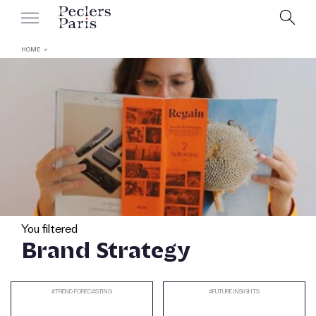
HOME
You filtered
Brand Strategy
#
TREND FORECASTING
#
FUTURE INSIGHTS